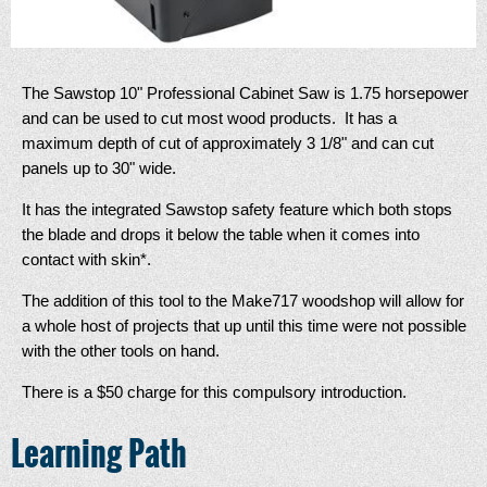
The Sawstop 10" Professional Cabinet Saw is 1.75 horsepower
and can be used to cut most wood products. It has a
maximum depth of cut of approximately 3 1/8" and can cut
panels up to 30" wide.
It has the integrated Sawstop safety feature which both stops
the blade and drops it below the table when it comes into
contact with skin*.
The addition of this tool to the Make717 woodshop will allow for
a whole host of projects that up until this time were not possible
with the other tools on hand.
There is a $50 charge for this compulsory introduction.
Learning Path