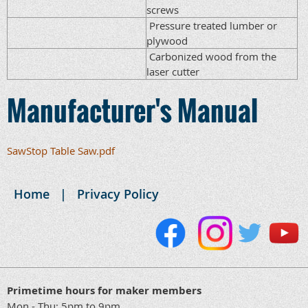
screws
Pressure treated lumber or
plywood
Carbonized wood from the
laser cutter
Manufacturer's Manual
SawStop Table Saw.pdf
Home
Privacy Policy
Primetime hours for maker members
Mon - Thu: 5pm to 9pm