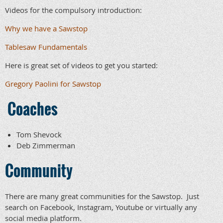
Videos for the compulsory introduction:
Why we have a Sawstop
Tablesaw Fundamentals
Here is great set of videos to get you started:
Gregory Paolini for Sawstop
Coaches
Tom Shevock
Deb Zimmerman
Community
There are many great communities for the Sawstop. Just
search on Facebook, Instagram, Youtube or virtually any
social media platform.