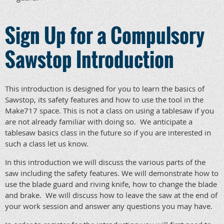
Sign Up for a Compulsory
Sawstop Introduction
This introduction is designed for you to learn the basics of
Sawstop, its safety features and how to use the tool in the
Make717 space. This is not a class on using a tablesaw if you
are not already familiar with doing so. We anticipate a
tablesaw basics class in the future so if you are interested in
such a class let us know.
In this introduction we will discuss the various parts of the
saw including the safety features. We will demonstrate how to
use the blade guard and riving knife, how to change the blade
and brake. We will discuss how to leave the saw at the end of
your work session and answer any questions you may have.