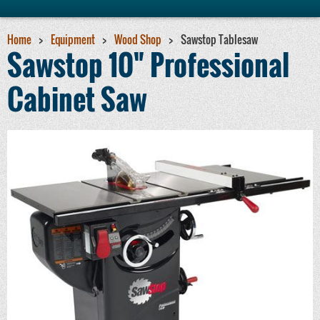
Home
Equipment
Wood Shop
Sawstop Tablesaw
Sawstop 10" Professional
Cabinet Saw