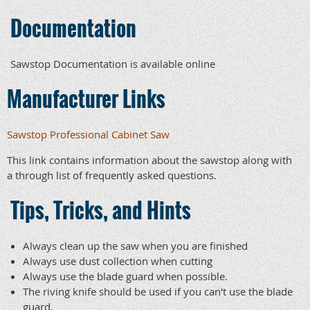
Documentation
Sawstop Documentation is available online
Manufacturer Links
Sawstop Professional Cabinet Saw
This link contains information about the sawstop along with
a through list of frequently asked questions.
Tips, Tricks, and Hints
Always clean up the saw when you are finished
Always use dust collection when cutting
Always use the blade guard when possible.
The riving knife should be used if you can't use the blade
guard.