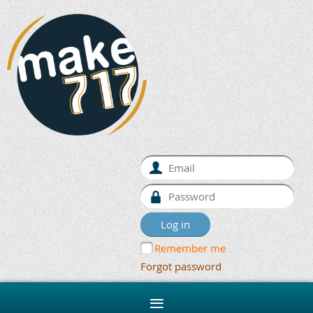
Remember me
Forgot password