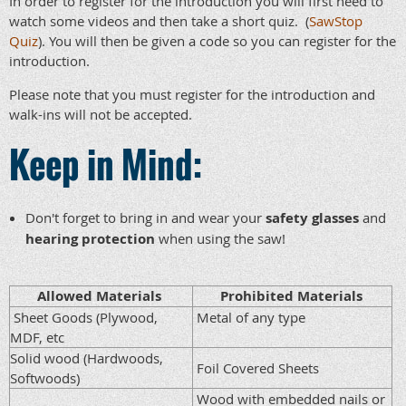
In order to register for the introduction you will first need to
watch some videos and then take a short quiz. (
SawStop
Quiz
). You will then be given a code so you can register for the
introduction.
Please note that you must register for the introduction and
walk-ins will not be accepted.
Keep in Mind:
Don't forget to bring in and wear your
safety glasses
and
hearing protection
when using the saw
!
Allowed Materials
Prohibited Materials
Sheet Goods (Plywood,
Metal of any type
MDF, etc
Solid wood (Hardwoods,
Foil Covered Sheets
Softwoods)
Wood with embedded nails or