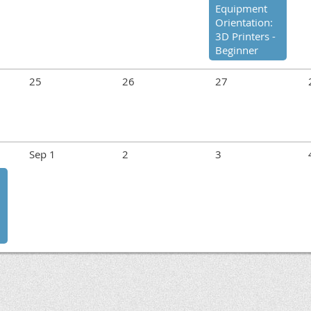
Equipment
Orientation:
3D Printers -
Beginner
25
26
27
Sep 1
2
3