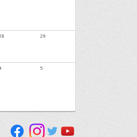
28
29
4
5