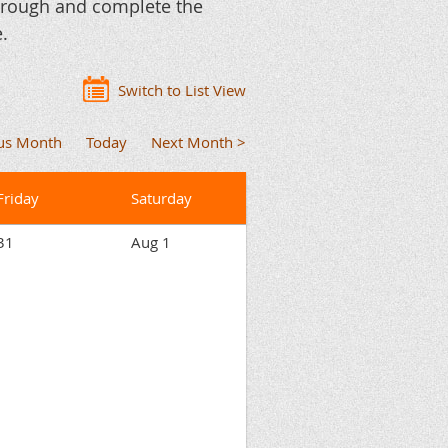
through and complete the
.
Switch to List View
ous Month
Today
Next Month >
Friday
Saturday
31
Aug 1