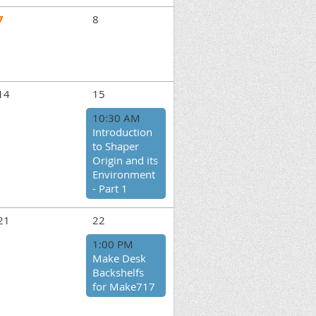
7
8
14
15
10:30 AM
Introduction
to Shaper
Origin and its
Environment
- Part 1
21
22
1:00 PM
Make Desk
Backshelfs
for Make717