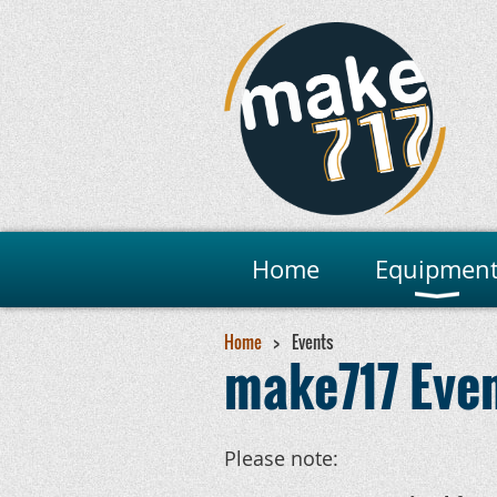
Home
Equipmen
Home
Events
make717 Eve
Please note: