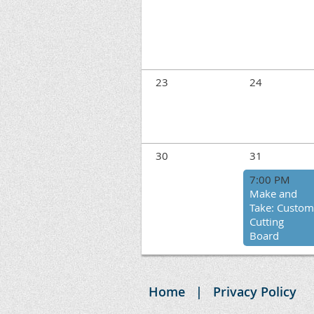
23
24
30
31
7:00 PM
Make and
Take: Custom
Cutting
Board
Home
Privacy Policy