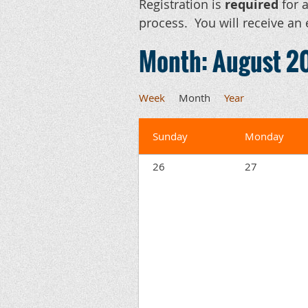
Registration is
required
for a
process. You will receive an 
Month: August 2
Week
Month
Year
Sunday
Monday
26
27