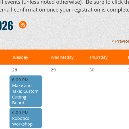
ll events (unless noted otherwise). Be sure to click 
email confirmation once your registration is complete
026
< Previ
Tuesday
Wednesday
Thursday
28
29
30
6:00 PM
Make and
Take: Custom
Cutting
Board
6:00 PM
Robotics
Workshop