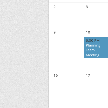
2
3
9
10
6:00 PM
Planning
Team
Meeting
16
17