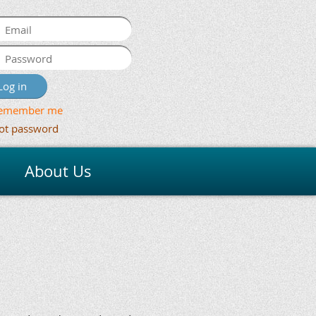
emember me
ot password
About Us