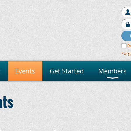
R
Forg
t
Events
Get Started
Members
nts