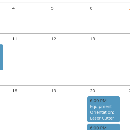
4
5
6
11
12
13
18
19
20
6:00 PM
Equipment
Orientation:
Laser Cutter
6:00 PM