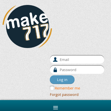
Remember me
Forgot password