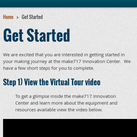
Home
Get Started
Get Started
We are excited that you are interested in getting started in
your making journey at the make717 Innovation Center. We
have a few short steps for you to complete.
Step 1) View the Virtual Tour video
To get a glimpse inside the make717 Innovation
Center and learn more about the equipment and
resources available view the video below.