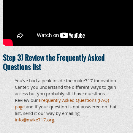
Step 3) Review the Frequently Asked
Questions list
You've had a peak inside the make717 innovation
Center; you understand the different ways to gain
access but you probably still have questions.
Review our
Frequently Asked Questions (FAQ)
page
and if your question is not answered on that
list, send it our way by emailing
info@make717.org
.