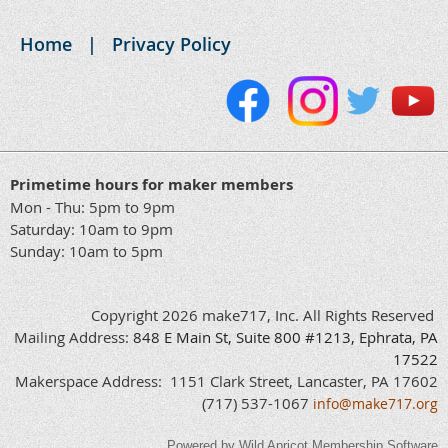
Home
Privacy Policy
Primetime hours for maker members
Mon - Thu: 5pm to 9pm
Saturday: 10am to 9pm
Sunday: 10am to 5pm
Copyright 2026 make717, Inc. All Rights Reserved
Mailing Address:
848
E
Main
St, Suite 800 #1213, Ephrata, PA
17522
Makerspace Address: 1151 Clark Street, Lancaster, PA 17602
(717) 537-1067
info@make717.org
Powered by
Wild Apricot
Membership Software