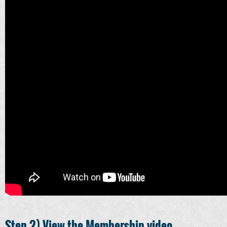
Step 2) View the Membership video