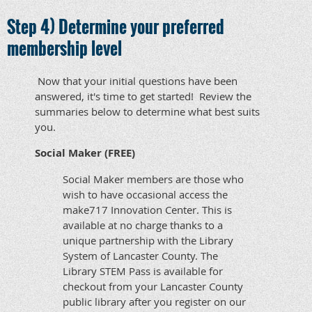
Step 4) Determine your preferred
membership level
Now that your initial questions have been
answered, it's time to get started! Review the
summaries below to determine what best suits
you.
Social Maker (FREE)
Social Maker members are those who
wish to have occasional access the
make717 Innovation Center. This is
available at no charge thanks to a
unique partnership with the Library
System of Lancaster County. The
Library STEM Pass is available for
checkout from your Lancaster County
public library after you register on our