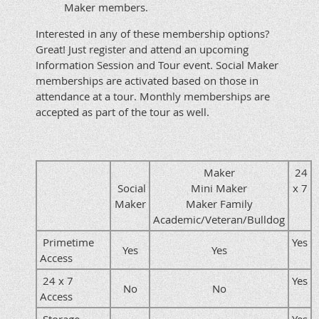
Maker members.
Interested in any of these membership options?
Great! Just register and attend an upcoming
Information Session and Tour event. Social Maker
memberships are activated based on those in
attendance at a tour. Monthly memberships are
accepted as part of the tour as well.
Maker
24
Social
Mini Maker
x 7
Maker
Maker Family
Academic/Veteran/Bulldog
Primetime
Yes
Yes
Yes
Access
24 x 7
Yes
No
No
Access
Storage
Yes