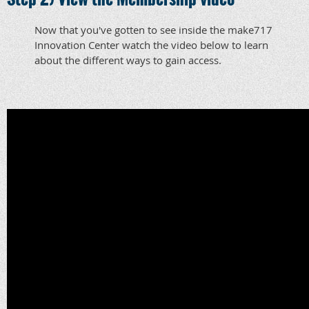
Now that you've gotten to see inside the make717
Innovation Center watch the video below to learn
about the different ways to gain access.