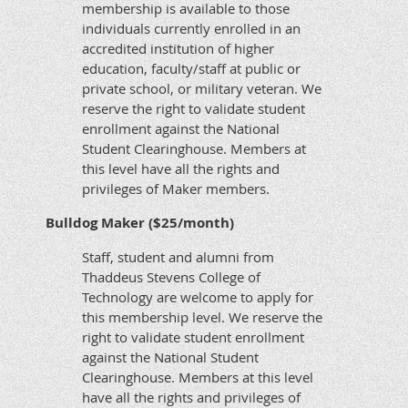
membership is available to those
individuals currently enrolled in an
accredited institution of higher
education, faculty/staff at public or
private school, or military veteran. We
reserve the right to validate student
enrollment against the National
Student Clearinghouse. Members at
this level have all the rights and
privileges of Maker members.
Bulldog Maker ($25/month)
Staff, student and alumni from
Thaddeus Stevens College of
Technology are welcome to apply for
this membership level. We reserve the
right to validate student enrollment
against the National Student
Clearinghouse. Members at this level
have all the rights and privileges of