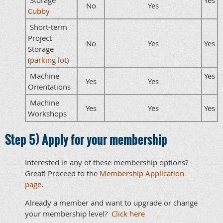
No
Yes
Cubby
Short-term
Project
No
Yes
Yes
Storage
(
parking lot
)
Machine
Yes
Yes
Yes
Orientations
Machine
Yes
Yes
Yes
Workshops
Step 5) Apply for your membership
Interested in any of these membership options?
Great! Proceed to the
Membership Application
page
.
Already a member and want to upgrade or change
your membership level?
Click here