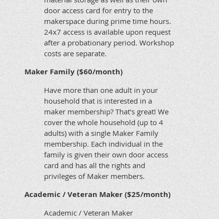
door access card for entry to the
makerspace during prime time hours.
24x7 access is available upon request
after a probationary period. Workshop
costs are separate.
Maker Family ($60/month)
Have more than one adult in your
household that is interested in a
maker membership? That's great! We
cover the whole household (up to 4
adults) with a single Maker Family
membership. Each individual in the
family is given their own door access
card and has all the rights and
privileges of Maker members.
Academic / Veteran Maker ($25/month)
Academic / Veteran Maker