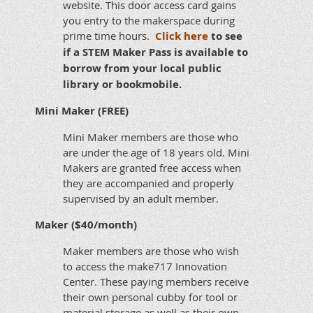
website. This door access card gains
you entry to the makerspace during
prime time hours.
Click here
to see
if a STEM Maker Pass is available to
borrow from your local public
library or bookmobile.
Mini Maker (FREE)
Mini Maker members are those who
are under the age of 18 years old. Mini
Makers are granted free access when
they are accompanied and properly
supervised by an adult member.
Maker ($40/month)
Maker members are those who wish
to access the make717 Innovation
Center. These paying members receive
their own personal cubby for tool or
material storage as well as their own