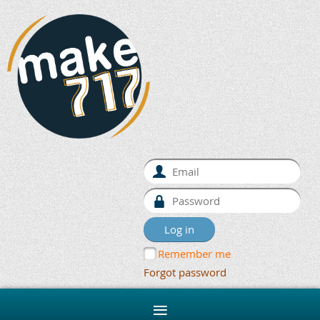
Remember me
Forgot password