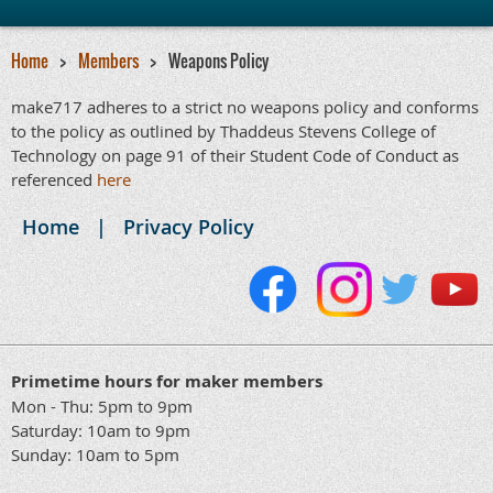
Home
Members
Weapons Policy
make717 adheres to a strict no weapons policy and conforms
to the policy as outlined by Thaddeus Stevens College of
Technology on page 91 of their Student Code of Conduct as
referenced
here
Home
Privacy Policy
Primetime hours for maker members
Mon - Thu: 5pm to 9pm
Saturday: 10am to 9pm
Sunday: 10am to 5pm