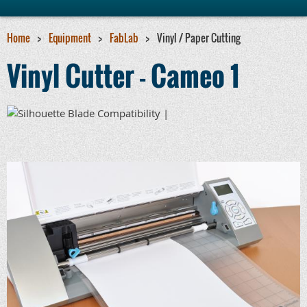
Home
Equipment
FabLab
Vinyl / Paper Cutting
Vinyl Cutter - Cameo 1