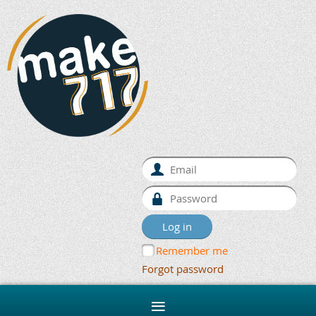
Remember me
Forgot password