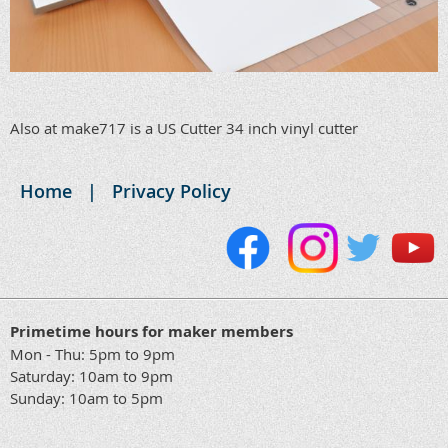
Also at make717 is a US Cutter 34 inch vinyl cutter
Home
Privacy Policy
Primetime hours for maker members
Mon - Thu: 5pm to 9pm
Saturday: 10am to 9pm
Sunday: 10am to 5pm