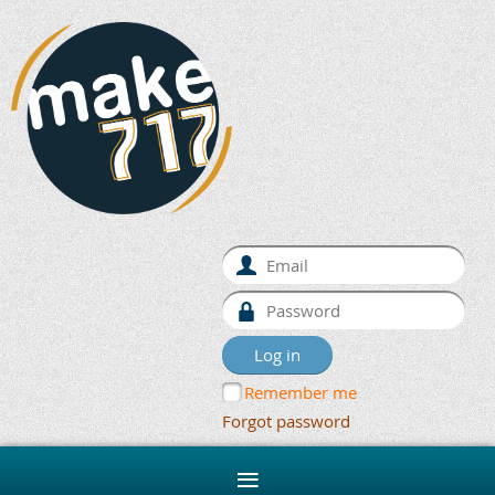
Remember me
Forgot password