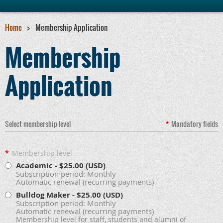
Home
Membership Application
Membership
Application
Select membership level
*
Mandatory fields
*
Membership level
Academic
- $25.00 (USD)
Subscription period: Monthly
Automatic renewal (recurring payments)
Bulldog Maker
- $25.00 (USD)
Subscription period: Monthly
Automatic renewal (recurring payments)
Membership level for staff, students and alumni of