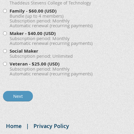
Thaddeus Stevens College of Technology
Family
- $60.00 (USD)
Bundle (up to 4 members)
Subscription period: Monthly
Automatic renewal (recurring payments)
Maker
- $40.00 (USD)
Subscription period: Monthly
Automatic renewal (recurring payments)
Social Maker
Subscription period: Unlimited
Veteran
- $25.00 (USD)
Subscription period: Monthly
Automatic renewal (recurring payments)
Home
Privacy Policy