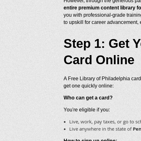
However, through the generous par
entire premium content library fo
you with professional-grade trainin
to upskill for career advancement,
Step 1: Get Y
Card Online
A Free Library of Philadelphia card
get one quickly online:
Who can get a card?
You're eligible if you:
Live, work, pay taxes, or go to s
Live anywhere in the state of
Pen
How to sign up online: