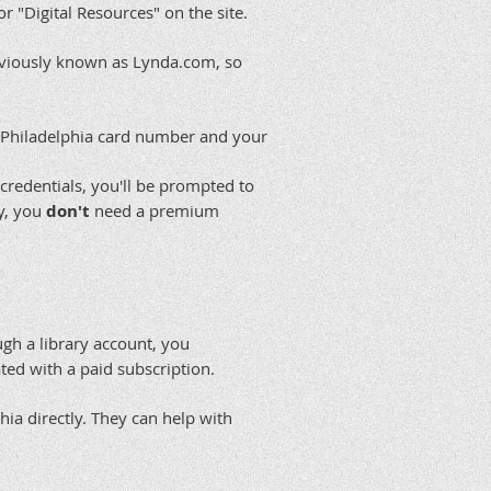
r "Digital Resources" on the site.
reviously known as Lynda.com, so
of Philadelphia card number and your
 credentials, you'll be prompted to
ry, you
don't
need a premium
ugh a library account, you
ted with a paid subscription.
phia directly. They can help with