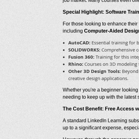
job market. Many courses even offer
Special Highlight: Software Tra
For those looking to enhance their 
including
Computer-Aided Design
AutoCAD:
Essential training for
SOLIDWORKS:
Comprehensive cou
Fusion 360:
Training for this in
Rhino:
Courses on 3D modeling fo
Other 3D Design Tools:
Beyond s
creative design applications.
Whether you're a beginner looking 
needing to keep up with the latest
The Cost Benefit: Free Access w
A standard LinkedIn Learning subsc
up to a significant expense, especia