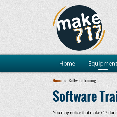
Home
Equipmen
Home
Software Training
Software Tra
You may notice that make717 does n