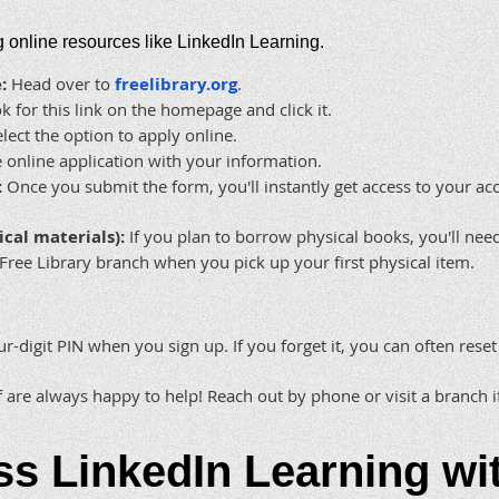
ng online resources like LinkedIn Learning.
:
Head over to
freelibrary.org
.
 for this link on the homepage and click it.
lect the option to apply online.
online application with your information.
:
Once you submit the form, you'll instantly get access to your ac
ical materials):
If you plan to borrow physical books, you'll nee
Free Library branch when you pick up your first physical item.
ur-digit PIN when you sign up. If you forget it, you can often reset
f are always happy to help! Reach out by phone or visit a branch 
ss LinkedIn Learning wi