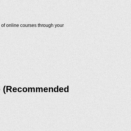
 of online courses through your
ite (Recommended