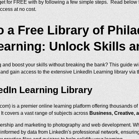
et for FREE with by following a few simple steps. Read below f
ccess at no cost.
 a Free Library of Phil
earning: Unlock Skills 
g and boost your skills without breaking the bank? This guide w
 and gain access to the extensive LinkedIn Learning library via t
edIn Learning Library
com) is a premier online learning platform offering thousands o
 It covers a vast range of subjects across
Business, Creative, 
dership and marketing to photography and web development. What
n informed by data from LinkedIn's professional network, ensuring 