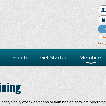
R
Forg
t
Events
Get Started
Members
ining
ot typically offer workshops or trainings on software programs.