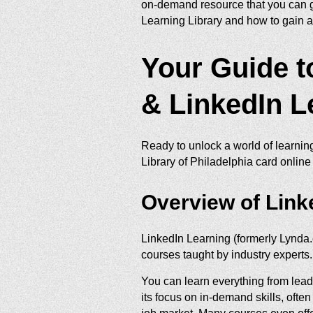
on-demand resource that you can g
Learning Library and how to gain a
Your Guide to
& LinkedIn L
Ready to unlock a world of learnin
Library of Philadelphia card online
Overview of Link
LinkedIn Learning (formerly Lynda.
courses taught by industry experts.
You can learn everything from lea
its focus on in-demand skills, ofte