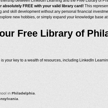
tnership between LinkedIn Learning and the Free Library of Ph
r absolutely FREE with your valid library card!
This represent
g and skill development without any personal financial investmen
 explore new hobbies, or simply expand your knowledge base at 
our Free Library of Phil
 is your key to a wealth of resources, including LinkedIn Learni
chool in
Philadelphia
.
nsylvania
.