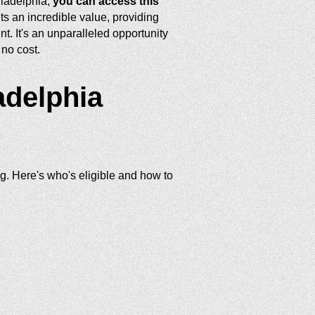
iladelphia,
you can access this
s an incredible value, providing
t. It's an unparalleled opportunity
no cost.
adelphia
ng. Here's who's eligible and how to