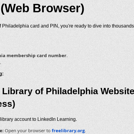
 (Web Browser)
 Philadelphia card and PIN, you're ready to dive into thousands
lphia membership card number
.
.
g:
 Library of Philadelphia Webs
ess)
 library account to LinkedIn Learning.
e:
Open your browser to
freelibrary.org
.