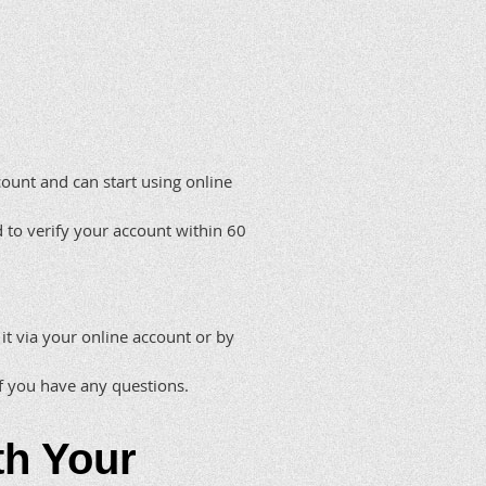
count and can start using online
d to verify your account within 60
 it via your online account or by
if you have any questions.
th Your