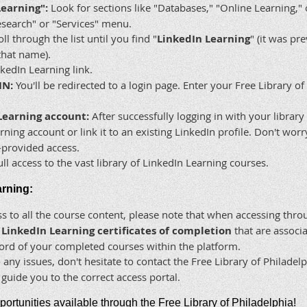
Learning":
Look for sections like "Databases," "Online Learning," o
search" or "Services" menu.
ll through the list until you find "
LinkedIn Learning
" (it was p
that name).
kedIn Learning link.
IN:
You'll be redirected to a login page. Enter your Free Library 
Learning account:
After successfully logging in with your library
ning account or link it to an existing LinkedIn profile. Don't wor
y-provided access.
l access to the vast library of LinkedIn Learning courses.
arning:
s to all the course content, please note that when accessing thro
l LinkedIn Learning certificates of completion
that are associa
cord of your completed courses within the platform.
 any issues, don't hesitate to contact the Free Library of Philadel
guide you to the correct access portal.
pportunities available through the Free Library of Philadelphia!