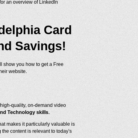
or an overview of LinkedIn
adelphia Card
and Savings!
ill show you how to get a Free
heir website.
f high-quality, on-demand video
and Technology skills.
 makes it particularly valuable is
the content is relevant to today's