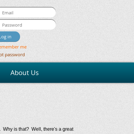
emember me
ot password
About Us
 Why is that? Well, there's a great