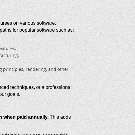
courses on various software,
g paths for popular software such as:
eatures.
acturing.
 principles, rendering, and other
nced techniques, or a professional
our goals.
h when paid annually.
This adds