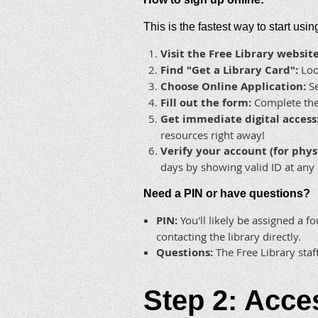
This is the fastest way to start usi
Visit the Free Library website
Find "Get a Library Card":
Look
Choose Online Application:
Se
Fill out the form:
Complete the 
Get immediate digital access
resources right away!
Verify your account (for phys
days by showing valid ID at any 
Need a PIN or have questions?
PIN:
You'll likely be assigned a fo
contacting the library directly.
Questions:
The Free Library staf
Step 2: Acce