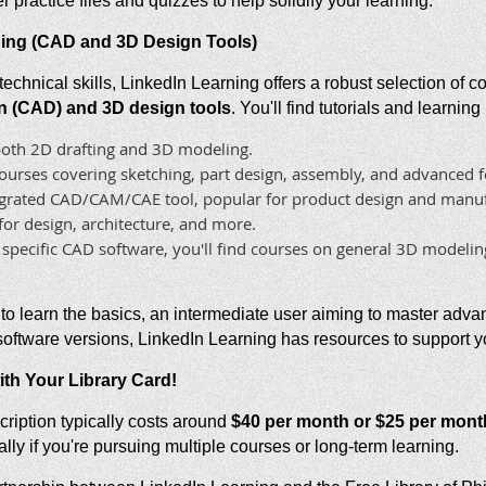
 practice files and quizzes to help solidify your learning.
ining (CAD and 3D Design Tools)
technical skills, LinkedIn Learning offers a robust selection of 
 (CAD) and 3D design tools
. You'll find tutorials and learnin
 both 2D drafting and 3D modeling.
rses covering sketching, part design, assembly, and advanced f
tegrated CAD/CAM/CAE tool, popular for product design and manuf
r design, architecture, and more.
pecific CAD software, you'll find courses on general 3D modeling
to learn the basics, an intermediate user aiming to master adva
 software versions, LinkedIn Learning has resources to support y
ith Your Library Card!
ription typically costs around
$40 per month or $25 per mont
lly if you're pursuing multiple courses or long-term learning.