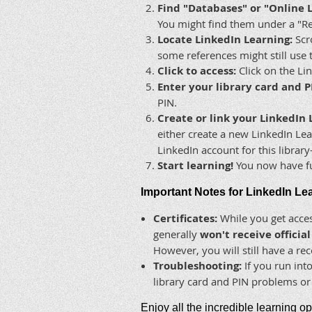
Find "Databases" or "Online 
You might find them under a "Re
Locate LinkedIn Learning:
Scro
some references might still use 
Click to access:
Click on the Lin
Enter your library card and P
PIN.
Create or link your LinkedIn 
either create a new LinkedIn Lear
LinkedIn account for this librar
Start learning!
You now have ful
Important Notes for LinkedIn Le
Certificates:
While you get acces
generally
won't receive officia
However, you will still have a re
Troubleshooting:
If you run into
library card and PIN problems or 
Enjoy all the incredible learning o