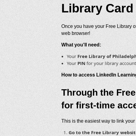
Library Card
Once you have your Free Library of
web browser!
What you'll need:
Your
Free Library of Philade
Your
PIN
for your library account
How to access LinkedIn Learnin
Through the Free
for first-time acc
This is the easiest way to link your
Go to the Free Library websit