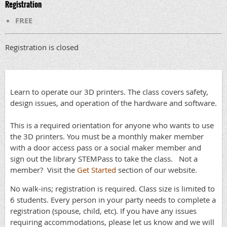
Registration
FREE
Registration is closed
Learn to operate our 3D printers. The class covers safety,
design issues, and operation of the hardware and software.
This is a required orientation for anyone who wants to use
the 3D printers. You must be a monthly maker member
with a door access pass or a social maker member and
sign out the library STEMPass to take the class. Not a
member? Visit the
Get Started
section of our website.
No walk-ins; registration is required. Class size is limited to
6 students. Every person in your party needs to complete a
registration (spouse, child, etc). If you have any issues
requiring accommodations, please let us know and we will