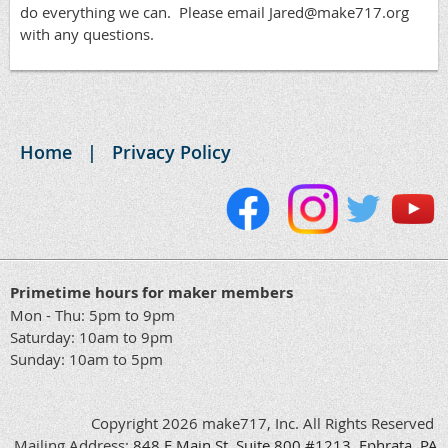
do everything we can. Please email Jared@make717.org
with any questions.
Home
Privacy Policy
Primetime hours for maker members
Mon - Thu: 5pm to 9pm
Saturday: 10am to 9pm
Sunday: 10am to 5pm
Copyright 2026 make717, Inc. All Rights Reserved
Mailing Address:
848
E
Main
St, Suite 800 #1213, Ephrata, PA