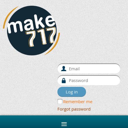
Remember me
Forgot password