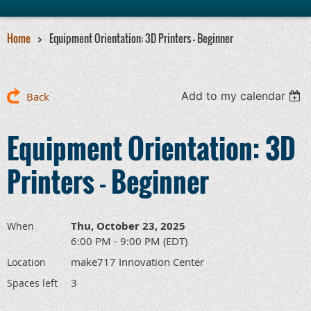
Home
Equipment Orientation: 3D Printers - Beginner
Add to my calendar
Back
Equipment Orientation: 3D
Printers - Beginner
Thu, October 23, 2025
When
6:00 PM - 9:00 PM (EDT)
make717 Innovation Center
Location
3
Spaces left