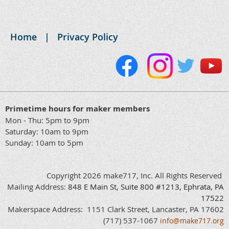
Home
Privacy Policy
Primetime hours for maker members
Mon - Thu: 5pm to 9pm
Saturday: 10am to 9pm
Sunday: 10am to 5pm
Copyright 2026 make717, Inc. All Rights Reserved
Mailing Address:
848
E
Main
St, Suite 800 #1213, Ephrata, PA
17522
Makerspace Address: 1151 Clark Street, Lancaster, PA 17602
(717) 537-1067
info@make717.org