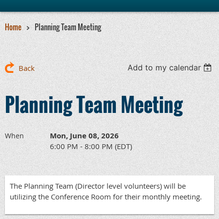
Home
Planning Team Meeting
Add to my calendar
Back
Planning Team Meeting
Mon, June 08, 2026
When
6:00 PM - 8:00 PM (EDT)
The Planning Team (Director level volunteers) will be
utilizing the Conference Room for their monthly meeting.