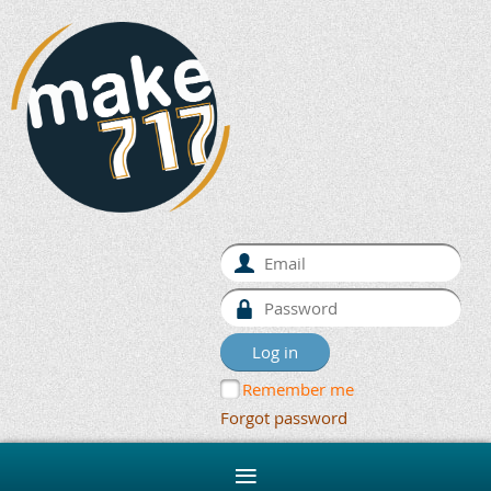
Remember me
Forgot password