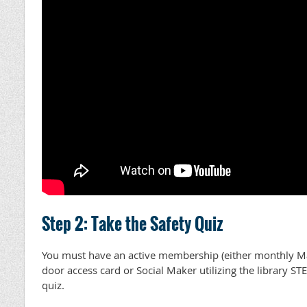
Step 2: Take the Safety Quiz
You must have an active membership (either monthly 
door access card or Social Maker utilizing the library ST
quiz.