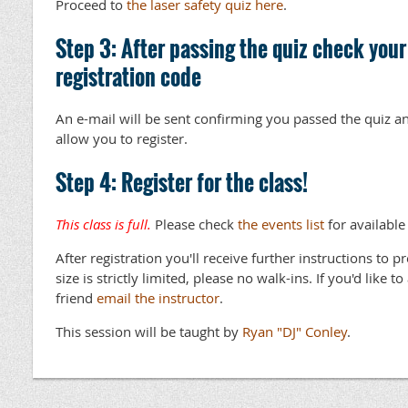
Proceed to
the laser safety quiz here
.
Step 3: After passing the quiz check your
registration code
An e-mail will be sent confirming you passed the quiz an
allow you to register.
Step 4: Register for the class!
This class is full.
Please check
the events list
for available
After registration you'll receive further instructions to p
size is strictly limited, please no walk-ins. If you'd like t
friend
email the instructor
.
This session will be taught by
Ryan "DJ" Conley
.