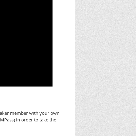
Maker member with your own
EMPass) in order to take the