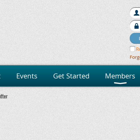
R
Forg
t
Events
Get Started
Members
utter