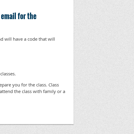
 email for the
d will have a code that will
 classes.
repare you for the class. Class
o attend the class with family or a