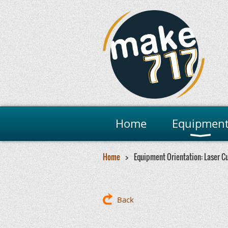
Home
Equipmen
Home
Equipment Orientation: Laser C
Back