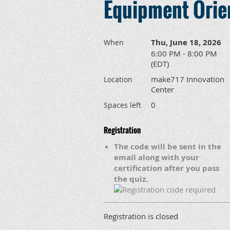
Equipment Orien
Thu, June 18, 2026
When
6:00 PM - 8:00 PM
(EDT)
make717 Innovation
Location
Center
0
Spaces left
Registration
The code will be sent in the
email along with your
certification after you pass
the quiz.
Registration is closed