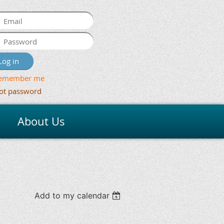
emember me
ot password
About Us
Add to my calendar