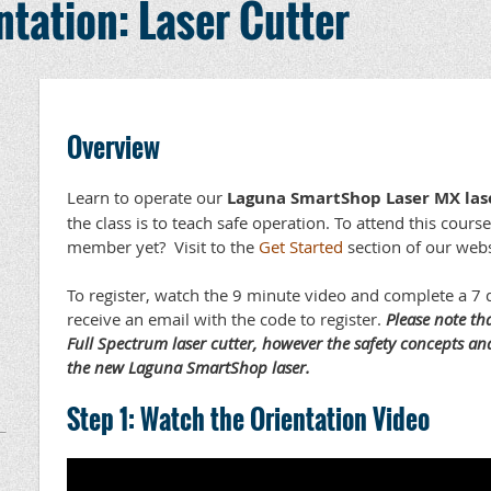
tation: Laser Cutter
Overview
Learn to operate our
Laguna SmartShop Laser MX las
the class is to teach safe operation. To attend this cou
member yet? Visit to the
Get Started
section of our webs
To register, watch the 9 minute video and complete a 7 q
receive an email with the code to register.
Please note th
Full Spectrum laser cutter, however the safety concepts and
the new Laguna SmartShop laser.
Step 1: Watch the Orientation Video