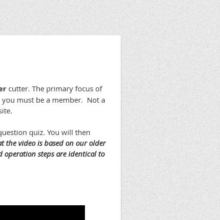
er
cutter. The primary focus of
rse you must be a member. Not a
ite.
uestion quiz. You will then
at the video is based on our older
 operation steps are identical to