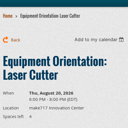
Home
Equipment Orientation: Laser Cutter
Add to my calendar
Back
Equipment Orientation:
Laser Cutter
Thu, August 20, 2026
When
6:00 PM - 8:00 PM (EDT)
make717 Innovation Center
Location
4
Spaces left