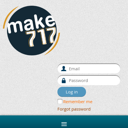
Remember me
Forgot password