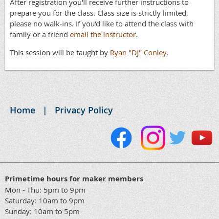
After registration you'll receive further instructions to
prepare you for the class. Class size is strictly limited,
please no walk-ins. If you'd like to attend the class with
family or a friend
email the instructor
.
This session will be taught by
Ryan "DJ" Conley
.
Home
Privacy Policy
Primetime hours for maker members
Mon - Thu: 5pm to 9pm
Saturday: 10am to 9pm
Sunday: 10am to 5pm