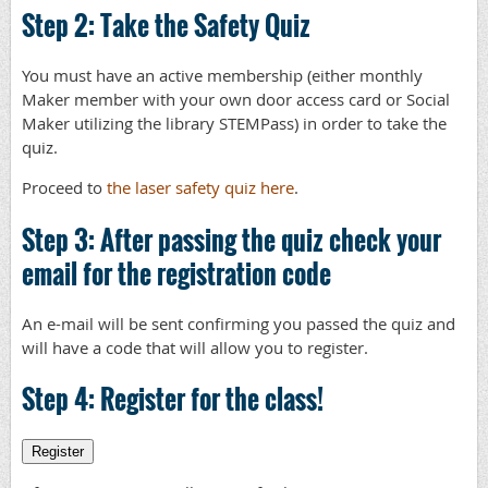
Step 2: Take the Safety Quiz
You must have an active membership (either monthly
Maker member with your own door access card or Social
Maker utilizing the library STEMPass) in order to take the
quiz.
Proceed to
the laser safety quiz here
.
Step 3: After passing the quiz check your
email for the registration code
An e-mail will be sent confirming you passed the quiz and
will have a code that will allow you to register.
Step 4: Register for the class!