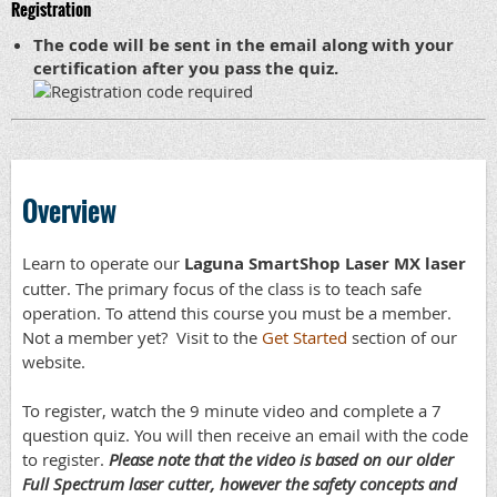
Registration
The code will be sent in the email along with your
certification after you pass the quiz.
Overview
Learn to operate our
Laguna SmartShop Laser MX laser
cutter. The primary focus of the class is to teach safe
operation. To attend this course you must be a member.
Not a member yet? Visit to the
Get Started
section of our
website.
To register, watch the 9 minute video and complete a 7
question quiz. You will then receive an email with the code
to register.
Please note that the video is based on our older
Full Spectrum laser cutter, however the safety concepts and