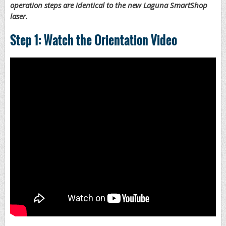
operation steps are identical to the new Laguna SmartShop
laser.
Step 1: Watch the Orientation Video